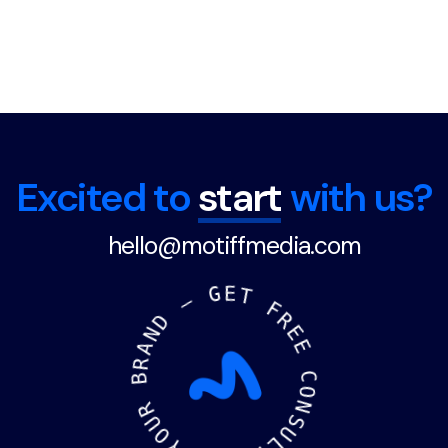
Load More
Excited to
start
with us?
hello@motiffmedia.com
—
D
N
G
A
E
T
R
B
F
R
R
U
E
O
E
Y
C
R
O
O
N