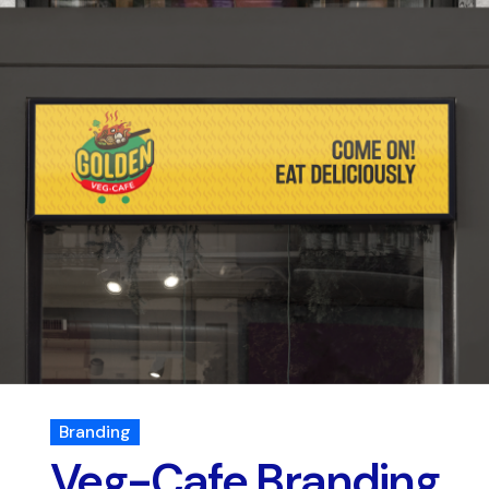
Branding
Veg-Cafe Branding