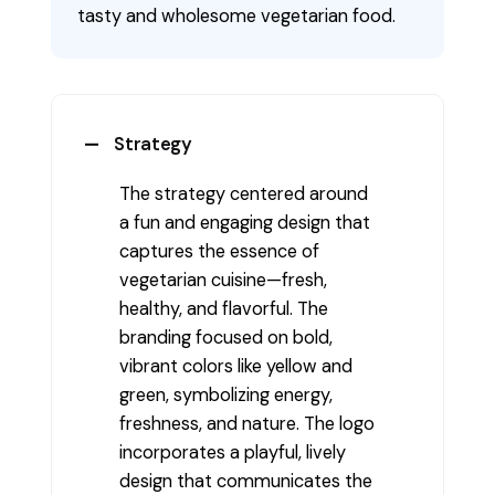
tasty and wholesome vegetarian food.
Strategy
The strategy centered around
a fun and engaging design that
captures the essence of
vegetarian cuisine—fresh,
healthy, and flavorful. The
branding focused on bold,
vibrant colors like yellow and
green, symbolizing energy,
freshness, and nature. The logo
incorporates a playful, lively
design that communicates the