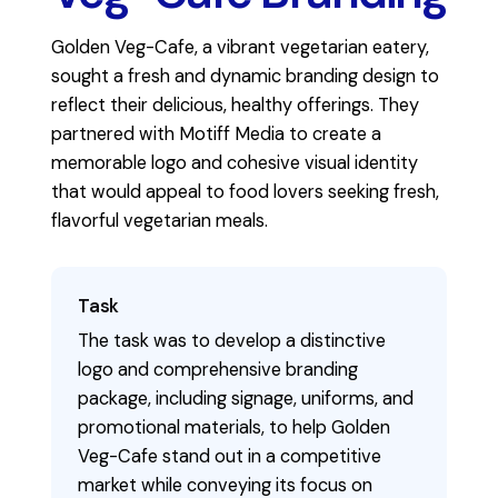
Golden Veg-Cafe, a vibrant vegetarian eatery,
sought a fresh and dynamic branding design to
reflect their delicious, healthy offerings. They
partnered with Motiff Media to create a
memorable logo and cohesive visual identity
that would appeal to food lovers seeking fresh,
flavorful vegetarian meals.
Task
The task was to develop a distinctive
logo and comprehensive branding
package, including signage, uniforms, and
promotional materials, to help Golden
Veg-Cafe stand out in a competitive
market while conveying its focus on