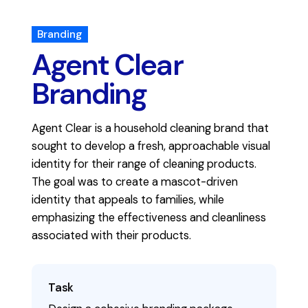
Branding
Agent Clear
Branding
Agent Clear is a household cleaning brand that
sought to develop a fresh, approachable visual
identity for their range of cleaning products.
The goal was to create a mascot-driven
identity that appeals to families, while
emphasizing the effectiveness and cleanliness
associated with their products.
Task