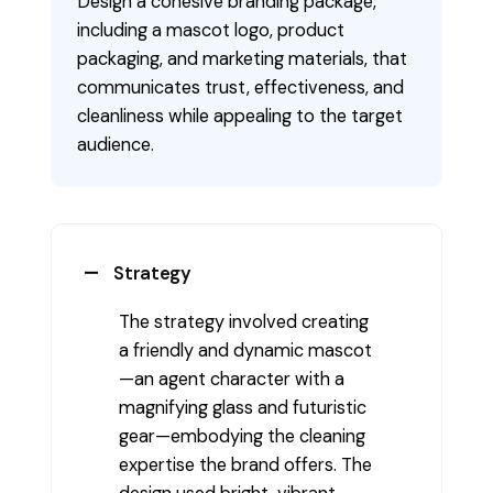
Design a cohesive branding package,
including a mascot logo, product
packaging, and marketing materials, that
communicates trust, effectiveness, and
cleanliness while appealing to the target
audience.
Strategy
The strategy involved creating
a friendly and dynamic mascot
—an agent character with a
magnifying glass and futuristic
gear—embodying the cleaning
expertise the brand offers. The