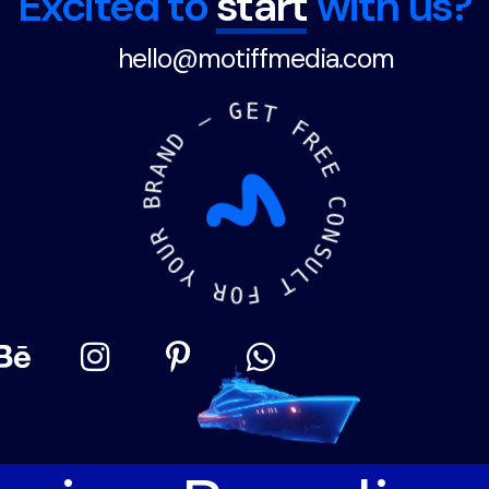
Excited to
start
with us?
hello@motiffmedia.com
A
N
R
D
B
—
R
U
G
O
E
Y
T
R
F
O
R
F
E
E
T
L
C
U
O
S
N