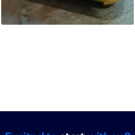
Load More