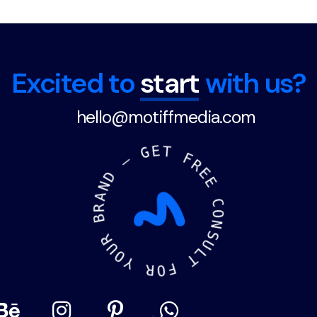
Excited to
start
with us?
hello@motiffmedia.com
N
D
A
—
R
B
G
E
R
T
U
O
F
Y
R
E
R
E
O
F
C
O
T
N
L
S
U