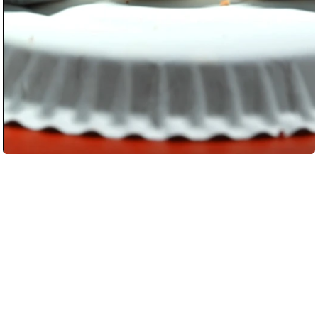
Load More