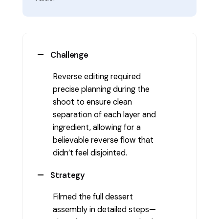
Challenge
Reverse editing required
precise planning during the
shoot to ensure clean
separation of each layer and
ingredient, allowing for a
believable reverse flow that
didn’t feel disjointed.
Strategy
Filmed the full dessert
assembly in detailed steps—