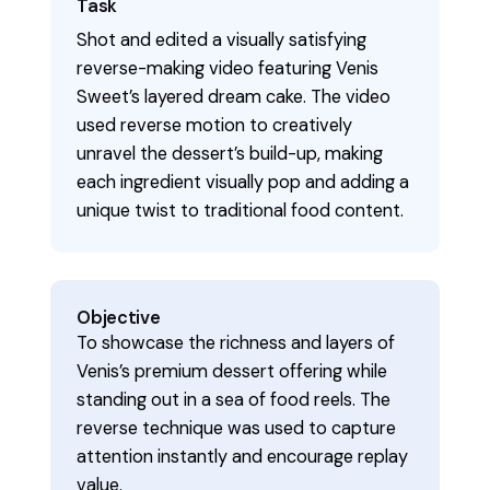
Task
Shot and edited a visually satisfying
reverse-making video featuring Venis
Sweet’s layered dream cake. The video
used reverse motion to creatively
unravel the dessert’s build-up, making
each ingredient visually pop and adding a
unique twist to traditional food content.
Objective
To showcase the richness and layers of
Venis’s premium dessert offering while
standing out in a sea of food reels. The
reverse technique was used to capture
attention instantly and encourage replay
value.