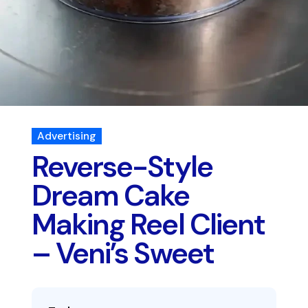
Advertising
Reverse-Style
Dream Cake
Making Reel Client
– Veni’s Sweet