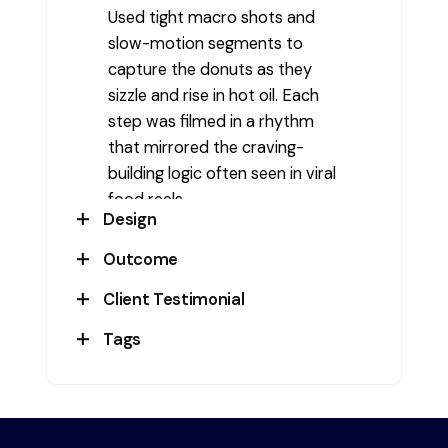
Used tight macro shots and
slow-motion segments to
capture the donuts as they
sizzle and rise in hot oil. Each
step was filmed in a rhythm
that mirrored the craving-
building logic often seen in viral
food reels.
Design
Outcome
The video featured a warm
color tone, rich browns and
Client Testimonial
The reel triggered strong
golds, and high-contrast shots
viewer engagement, especially
Tags
of the frying process. Smooth
" Everyone commented on how
among foodies and regular
transitions and ambient kitchen
tempting the donuts looked—
store visitors. It also supported
#Advert
,
#Advertisement
,
sounds enhanced the sensory
even before tasting!" - Venis
product promotions for the
#BehindtheScenesMaking
,
appeal, while crisp editing kept
Sweet
fresh batch offering and was
#ContentMarketing
,
the video short and addictive.