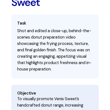
Sweet
Task
Shot and edited a close-up, behind-the-
scenes donut preparation video
showcasing the frying process, texture,
and final golden finish. The focus was on
creating an engaging, appetizing visual
that highlights product freshness and in-
house preparation.
Objective
To visually promote Venis Sweet’s
handcrafted donut range, increasing