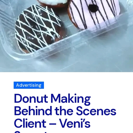
Advertising
Donut Making
Behind the Scenes
Client – Veni’s