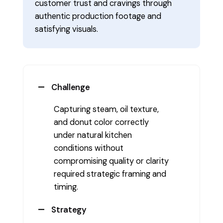
customer trust and cravings through
authentic production footage and
satisfying visuals.
Challenge
Capturing steam, oil texture,
and donut color correctly
under natural kitchen
conditions without
compromising quality or clarity
required strategic framing and
timing.
Strategy