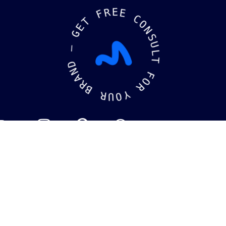
F
R
E
E
T
E
C
G
O
N
—
S
U
D
L
N
T
A
R
F
B
O
R
R
U
Y
O
kaging
Brandin