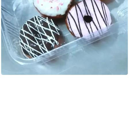
Load More