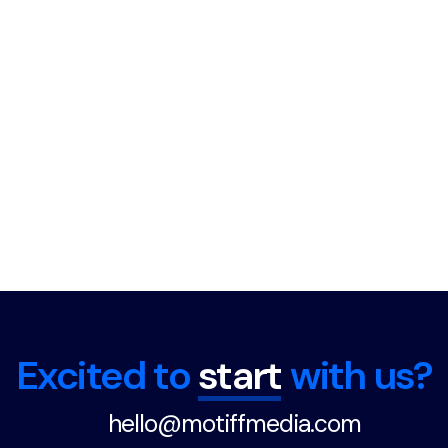
Excited to
start
with us?
hello@motiffmedia.com