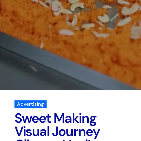
Advertising
Sweet Making
Visual Journey