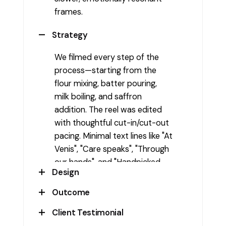
frames.
Strategy
We filmed every step of the
process—starting from the
flour mixing, batter pouring,
milk boiling, and saffron
addition. The reel was edited
with thoughtful cut-in/cut-out
pacing. Minimal text lines like "At
Venis", "Care speaks", "Through
our hands", and "Handpicked
Design
ingredients" helped narrate the
emotion behind the visuals
Outcome
Shot in a kitchen with warm,
without distracting from them.
natural lighting and close-up
Client Testimonial
This reel became a powerful
frames to emphasize texture