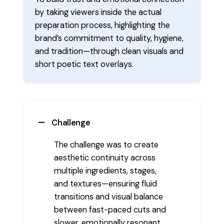
by taking viewers inside the actual
preparation process, highlighting the
brand’s commitment to quality, hygiene,
and tradition—through clean visuals and
short poetic text overlays.
Challenge
The challenge was to create
aesthetic continuity across
multiple ingredients, stages,
and textures—ensuring fluid
transitions and visual balance
between fast-paced cuts and
slower, emotionally resonant