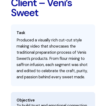
Client – Veni’s
Sweet
Task
Produced a visually rich cut-cut style
making video that showcases the
traditional preparation process of Venis
Sweet’s products. From flour mixing to
saffron infusion, each segment was shot
and edited to celebrate the craft, purity,
and passion behind every sweet made.
Objective
To build trust and emotional connection