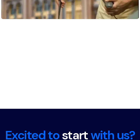
Load More
Excited to
start
with us?