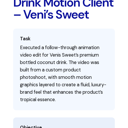
Drink Motion Client
– Veni’s Sweet
Task
Executed a follow-through animation
video edit for Venis Sweet’s premium
bottled coconut drink. The video was
built from a custom product
photoshoot, with smooth motion
graphics layered to create a fluid, luxury-
brand feel that enhances the product’s
tropical essence.
Objective