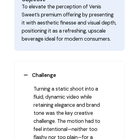
To elevate the perception of Venis
Sweet’s premium offering by presenting
it with aesthetic finesse and visual depth,
positioning it as a refreshing, upscale
beverage ideal for modern consumers.
Challenge
Turning a static shoot into a
fluid, dynamic video while
retaining elegance and brand
tone was the key creative
challenge. The motion had to
feel intentional—neither too
flashy nor too plain—for a