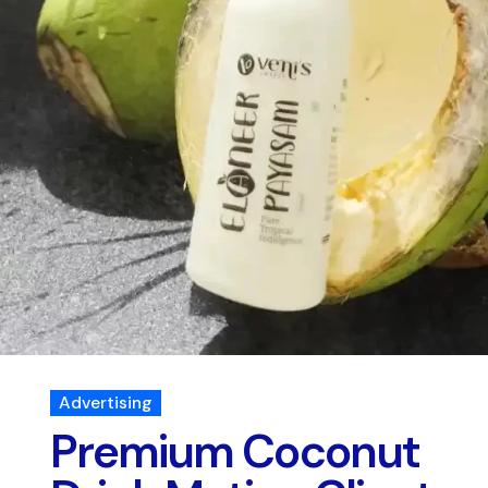
Advertising
Premium Coconut