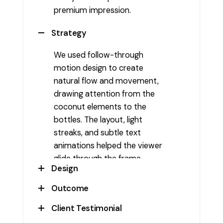
premium impression.
Strategy
We used follow-through
motion design to create
natural flow and movement,
drawing attention from the
coconut elements to the
bottles. The layout, light
streaks, and subtle text
animations helped the viewer
glide through the frame,
Design
echoing the lightness of the
drink.
Outcome
The composition featured
coconut halves, tropical leaves,
Client Testimonial
The final reel established Venis
and spotlight-lit premium