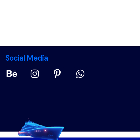
Social Media