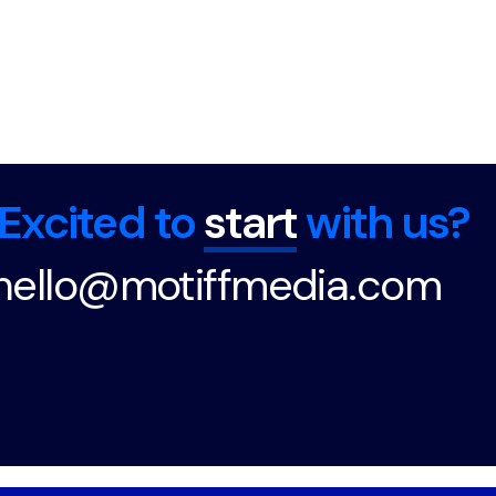
Excited to
start
with us?
hello@motiffmedia.com