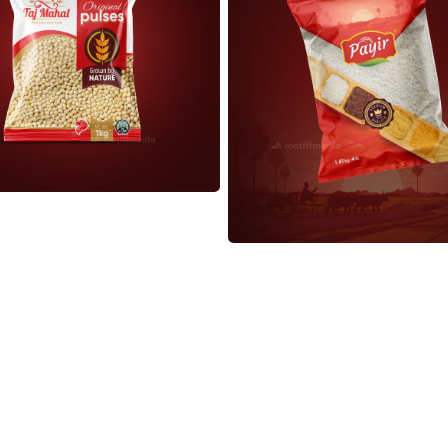
Load More