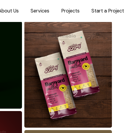
About Us
Services
Projects
Start a Project