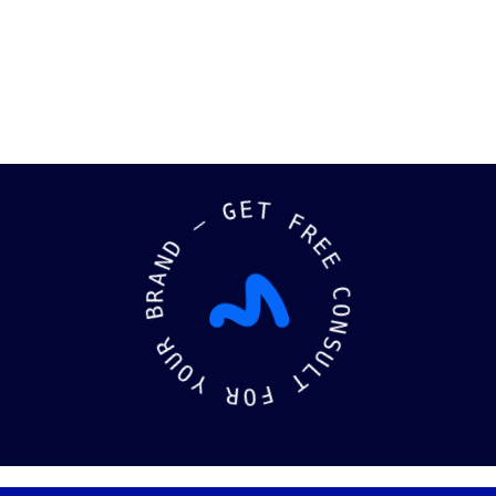
—
G
E
D
T
N
A
F
R
R
B
E
E
R
U
C
O
O
Y
N
S
R
U
O
L
F
T