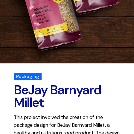
Packaging
BeJay Barnyard
Millet
This project involved the creation of the
package design for BeJay Barnyard Millet, a
healthy and nutritious food product. The design