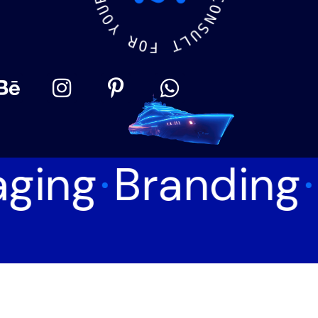
O
Y
C
O
R
N
O
S
F
U
L
T
ging
Branding
©
2026
MotiffMedia®
. All Rights Reserved