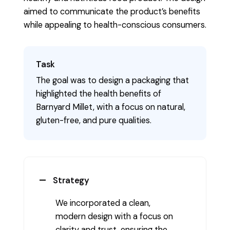
aimed to communicate the product’s benefits
while appealing to health-conscious consumers.
Task
The goal was to design a packaging that
highlighted the health benefits of
Barnyard Millet, with a focus on natural,
gluten-free, and pure qualities.
Strategy
We incorporated a clean,
modern design with a focus on
clarity and trust, ensuring the