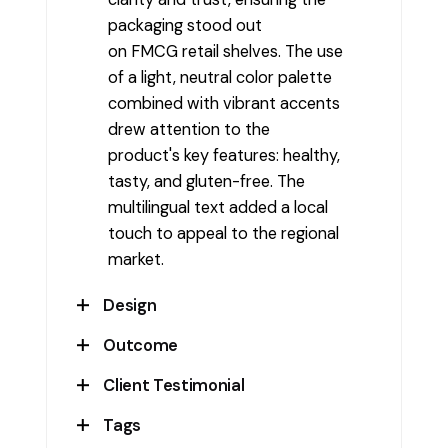
packaging stood out
on FMCG retail shelves. The use
of a light, neutral color palette
combined with vibrant accents
drew attention to the
product's key features: healthy,
tasty, and gluten-free. The
multilingual text added a local
touch to appeal to the regional
market.
Design
Outcome
The design features a
distinctive burgundy and
Client Testimonial
The packaging design
cream color combination,
successfully attracted the
Tags
enhancing the visual appeal.
BeJay
attention of health-conscious