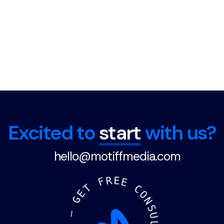
Excited to
start
with us?
hello@motiffmedia.com
F
R
E
E
T
E
C
G
O
N
—
S
U