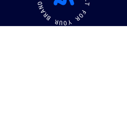
D
L
N
T
A
R
F
B
O
R
R
U
Y
O
kaging
Brandin
©
2026
MotiffMedia®
. All Rights Reserved