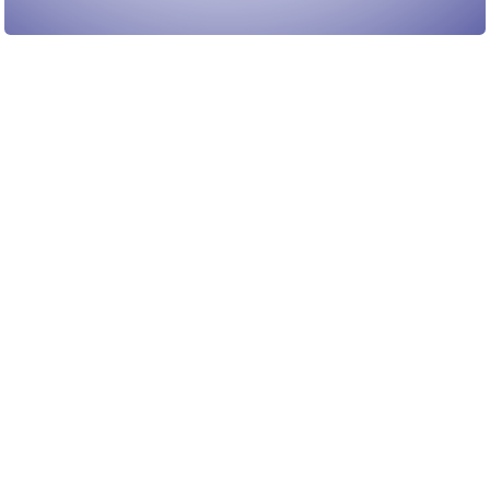
Load More