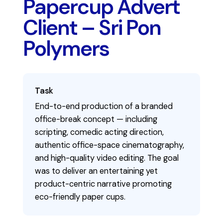
Papercup Advert
Client – Sri Pon
Polymers
Task
End-to-end production of a branded
office-break concept — including
scripting, comedic acting direction,
authentic office-space cinematography,
and high-quality video editing. The goal
was to deliver an entertaining yet
product-centric narrative promoting
eco-friendly paper cups.