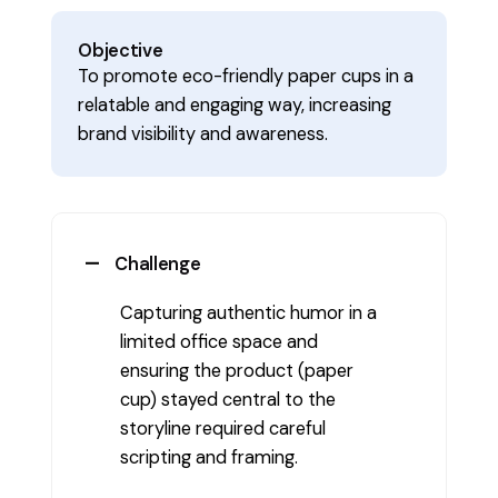
Objective
To promote eco-friendly paper cups in a
relatable and engaging way, increasing
brand visibility and awareness.
Challenge
Capturing authentic humor in a
limited office space and
ensuring the product (paper
cup) stayed central to the
storyline required careful
scripting and framing.