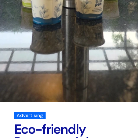
Advertising
Eco-friendly