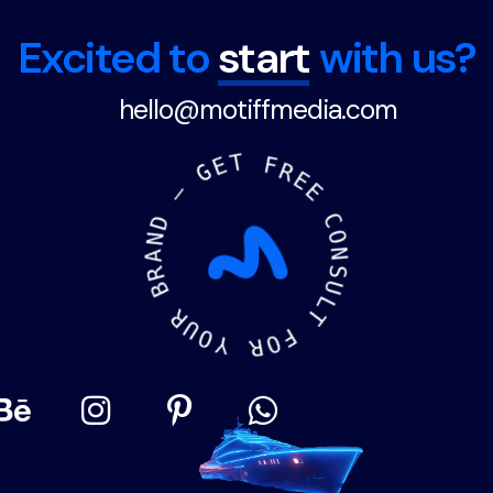
Excited to
start
with us?
hello@motiffmedia.com
N
A
D
R
B
—
G
R
E
U
T
O
Y
F
R
R
O
E
F
E
T
C
O
L
N
U
S