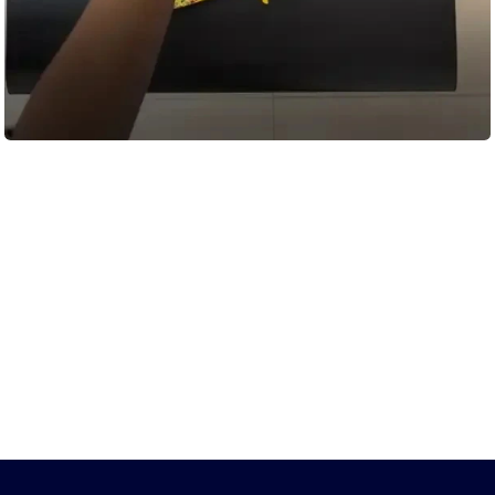
Load More