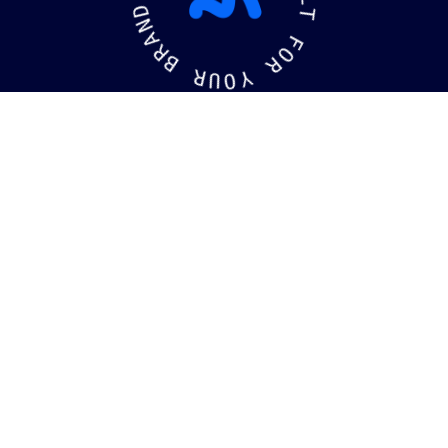
L
N
T
A
R
F
B
O
R
R
U
Y
O
kaging
Brandin
©
2026
MotiffMedia®
. All Rights Reserved