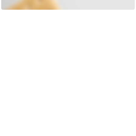
Load More