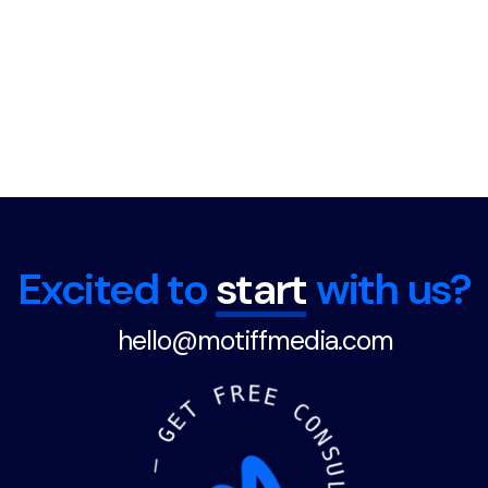
Excited to
start
with us?
hello@motiffmedia.com
F
R
E
E
T
E
C
G
O
N
—
S
U
D