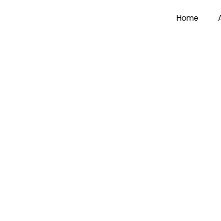
Home
Load More