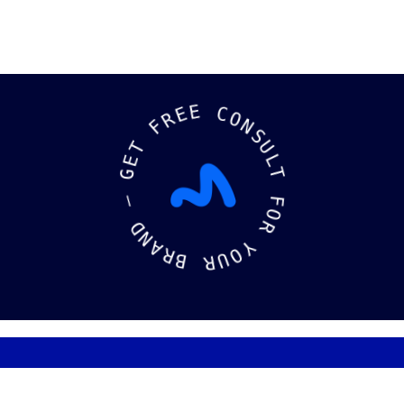
E
E
R
F
C
O
T
N
E
S
G
U
L
—
T
D
F
N
O
A
R
R
B
Y
O
R
U
ks
Logos
Socia