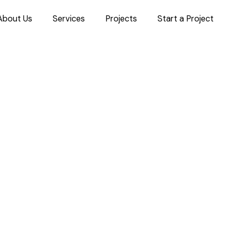
About Us
Services
Projects
Start a Project