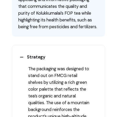
that communicates the quality and
purity of Kolukkumalai’s FOP tea while
highlighting its health benefits, such as
being free from pesticides and fertilizers.
Strategy
The packaging was designed to
stand out on FMCG retail
shelves by utilizing a rich green
color palette that reflects the
tea’s organic and natural
qualities. The use of a mountain
background reinforces the
product’s unique high-altitude