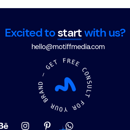
"Made in India" and organic
certifications add credibility
and appeal to environmentally
conscious consumers.
Excited to
start
with us?
hello@motiffmedia.com
F
T
R
E
E
G
E
—
C
O
D
N
N
S
A
U
R
L
B
T
R
F
U
O
O
R
Y