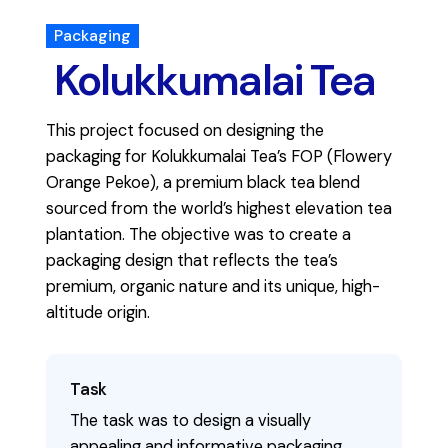
Packaging
Kolukkumalai Tea
This project focused on designing the
packaging for Kolukkumalai Tea’s FOP (Flowery
Orange Pekoe), a premium black tea blend
sourced from the world’s highest elevation tea
plantation. The objective was to create a
packaging design that reflects the tea’s
premium, organic nature and its unique, high-
altitude origin.
Task
The task was to design a visually
appealing and informative packaging