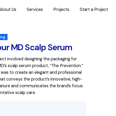
About Us
Services
Projects
Start a Project
ing
our MD Scalp Serum
ject involved designing the packaging for
MD’s scalp serum product, “The Prevention.”
 was to create an elegant and professional
hat conveys the product’s innovative, high-
nature and communicates the brand’s focus
ntative scalp care.