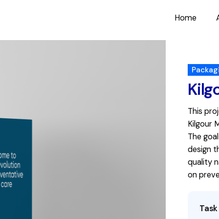
Home
Packag
Kilg
This pro
Kilgour 
The goal
design t
quality 
on preve
Task