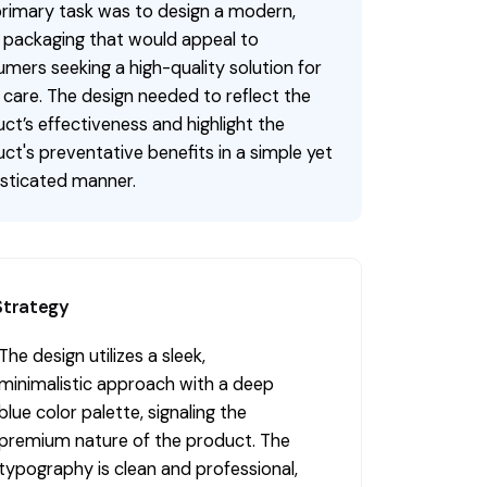
rimary task was to design a modern,
 packaging that would appeal to
mers seeking a high-quality solution for
 care. The design needed to reflect the
ct’s effectiveness and highlight the
ct's preventative benefits in a simple yet
sticated manner.
Strategy
The design utilizes a sleek,
minimalistic approach with a deep
blue color palette, signaling the
premium nature of the product. The
typography is clean and professional,