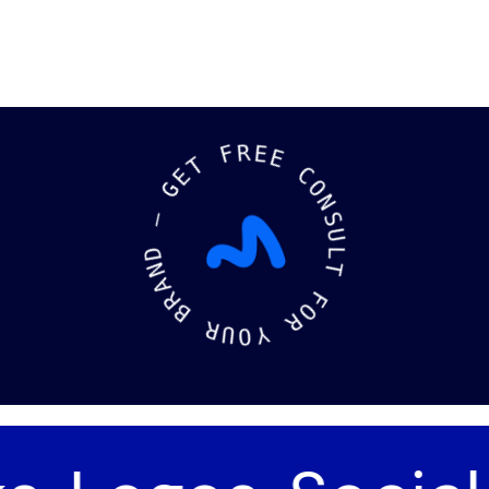
F
T
R
E
E
G
E
—
C
O
D
N
N
S
A
U
R
L
B
T
R
F
U
O
O
R
Y