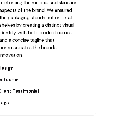
reinforcing the medical and skincare
aspects of the brand. We ensured
the packaging stands out on retail
shelves by creating a distinct visual
identity, with bold product names
and a concise tagline that
communicates the brand’s
innovation.
Design
outcome
The packaging features a modern,
minimalist design with the product
Client Testimonial
The packaging design successfully
name, "The Prevention," prominently
communicated the product’s
Tags
displayed. The visual focus is on a
Kilgour MD
innovative and premium qualities,
water droplet icon that symbolizes
with a clean, professional look that
BrandDesign
,
ConsumerAppeal
,
hydration and scalp health. The sleek,
helped it stand out in the
Cosmetic
,
CreativePackaging
,
simple lines and typography ensure