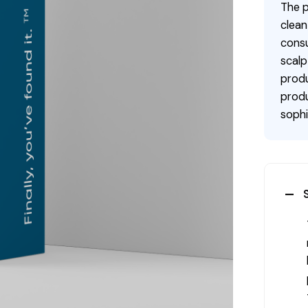
The p
clean
consu
scalp
produ
produ
sophi