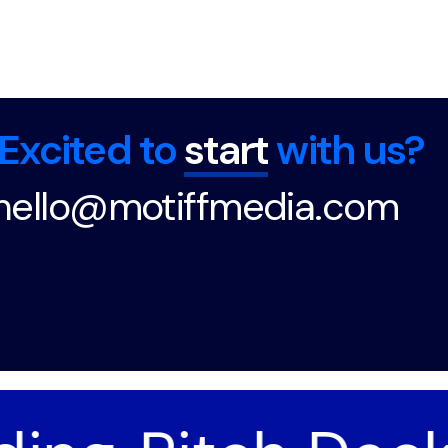
Excited to
start
with us?
hello@motiffmedia.com