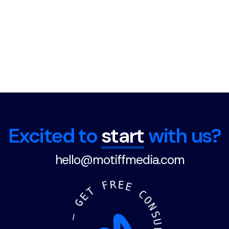
Excited to
start
with us?
hello@motiffmedia.com
F
R
E
E
T
E
C
G
O
N
—
S
U