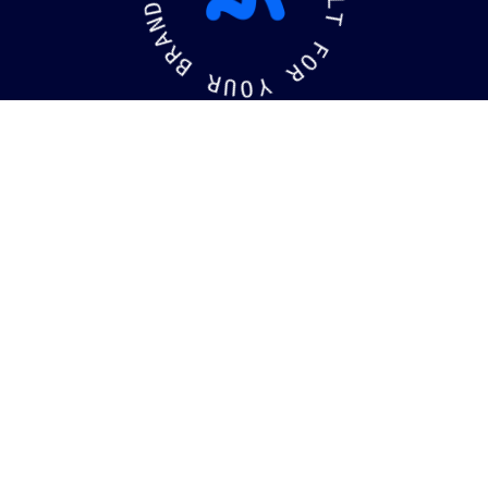
D
L
N
T
A
R
F
B
O
R
R
U
Y
O
kaging
Brandin
©
2026
MotiffMedia®
. All Rights Reserved