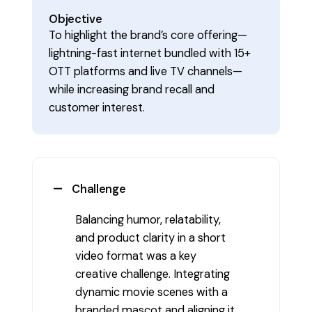
Objective
To highlight the brand’s core offering—
lightning-fast internet bundled with 15+
OTT platforms and live TV channels—
while increasing brand recall and
customer interest.
Challenge
Balancing humor, relatability,
and product clarity in a short
video format was a key
creative challenge. Integrating
dynamic movie scenes with a
branded mascot and aligning it