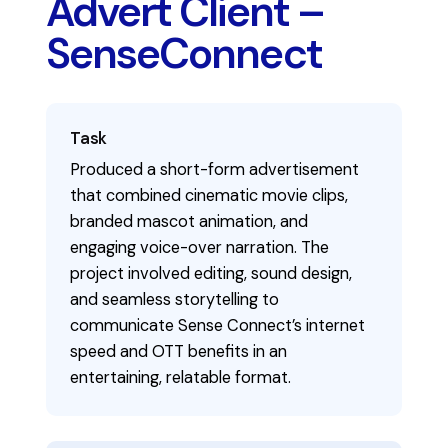
Advert Client –
SenseConnect
Task
Produced a short-form advertisement
that combined cinematic movie clips,
branded mascot animation, and
engaging voice-over narration. The
project involved editing, sound design,
and seamless storytelling to
communicate Sense Connect’s internet
speed and OTT benefits in an
entertaining, relatable format.