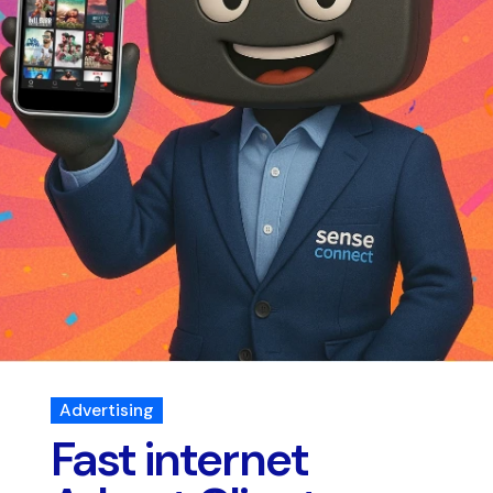
Advertising
Fast internet