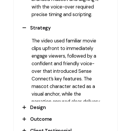
with the voice-over required
precise timing and scripting.
Strategy
The video used familiar movie
clips upfront to immediately
engage viewers, followed by a
confident and friendly voice-
over that introduced Sense
Connect’s key features. The
mascot character acted as a
visual anchor, while the
narration ensured clear delivery
Design
of the service benefits. This
blend of visual hook and audio
Outcome
The video featured high-
storytelling helped maintain
contrast visuals with a lively
Client Testimonial