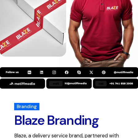
Branding
Blaze Branding
Blaze, a delivery service brand, partnered with