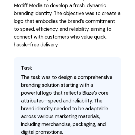
Motiff Media to develop a fresh, dynamic
branding identity. The objective was to create a
logo that embodies the brand’s commitment
to speed, efficiency, and reliability, aiming to
connect with customers who value quick,
hassle-free delivery.
Task
The task was to design a comprehensive
branding solution starting with a
powerful logo that reflects Blaze’s core
attributes—speed and reliability. The
brand identity needed to be adaptable
across various marketing materials,
including merchandise, packaging, and
digital promotions.