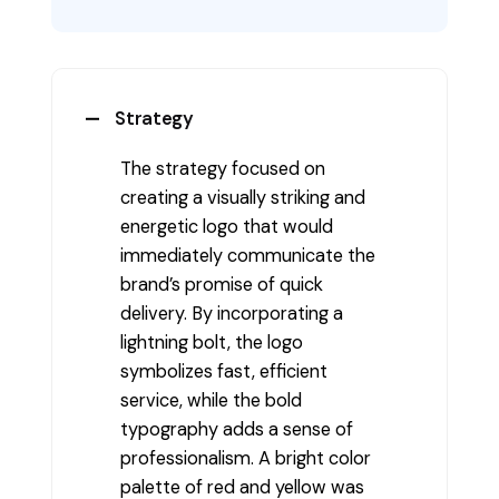
Strategy
The strategy focused on
creating a visually striking and
energetic logo that would
immediately communicate the
brand’s promise of quick
delivery. By incorporating a
lightning bolt, the logo
symbolizes fast, efficient
service, while the bold
typography adds a sense of
professionalism. A bright color
palette of red and yellow was