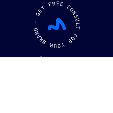
R
F
E
E
T
E
C
G
O
N
—
S
U
D
L
N
T
A
R
F
B
O
R
R
U
Y
O
kaging
Brandin