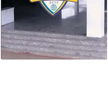
Load More