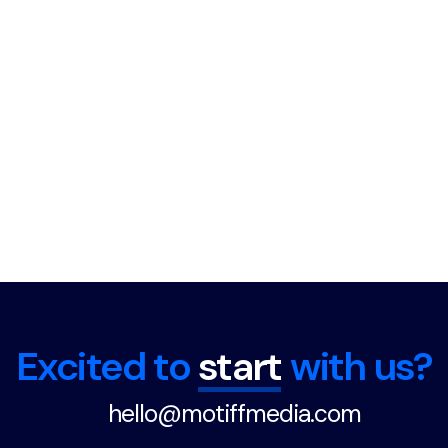
Excited to
start
with us?
hello@motiffmedia.com