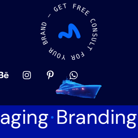
E
T
G
F
—
R
E
D
E
N
A
C
R
O
B
N
S
R
U
U
L
O
T
Y
F
O
R
aging
Branding