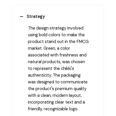
Strategy
The design strategy involved
using bold colors to make the
product stand out in the FMCG
market. Green, a color
associated with freshness and
natural products, was chosen
to represent the chikki's
authenticity. The packaging
was designed to communicate
the product's premium quality
with a clean, modern layout,
incorporating clear text and a
friendly, recognizable logo.