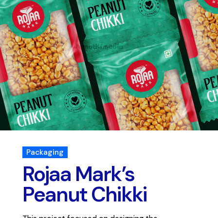
Packaging
Rojaa Mark’s
Peanut Chikki