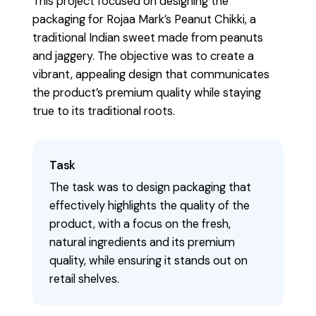
This project focused on designing the
packaging for Rojaa Mark’s Peanut Chikki, a
traditional Indian sweet made from peanuts
and jaggery. The objective was to create a
vibrant, appealing design that communicates
the product’s premium quality while staying
true to its traditional roots.
Task
The task was to design packaging that
effectively highlights the quality of the
product, with a focus on the fresh,
natural ingredients and its premium
quality, while ensuring it stands out on
retail shelves.