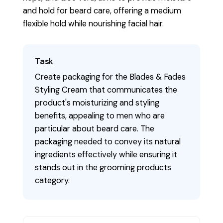
and hold for beard care, offering a medium
flexible hold while nourishing facial hair.
Task
Create packaging for the Blades & Fades
Styling Cream that communicates the
product's moisturizing and styling
benefits, appealing to men who are
particular about beard care. The
packaging needed to convey its natural
ingredients effectively while ensuring it
stands out in the grooming products
category.