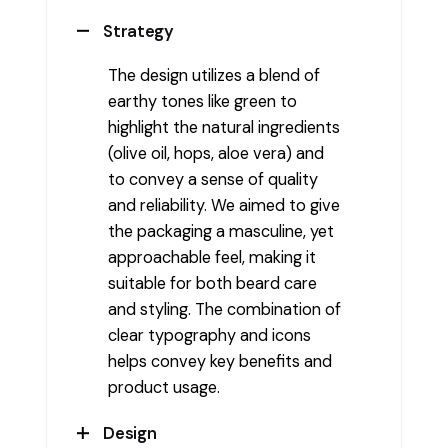
Strategy
The design utilizes a blend of
earthy tones like green to
highlight the natural ingredients
(olive oil, hops, aloe vera) and
to convey a sense of quality
and reliability. We aimed to give
the packaging a masculine, yet
approachable feel, making it
suitable for both beard care
and styling. The combination of
clear typography and icons
helps convey key benefits and
product usage.
Design