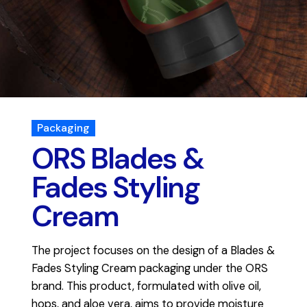
Packaging
ORS Blades &
Fades Styling
Cream
The project focuses on the design of a Blades &
Fades Styling Cream packaging under the ORS
brand. This product, formulated with olive oil,
hops, and aloe vera, aims to provide moisture