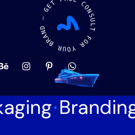
T
E
E
E
G
C
O
—
N
S
D
N
U
A
L
R
T
B
F
R
O
U
R
O
Y
aging
Brandin