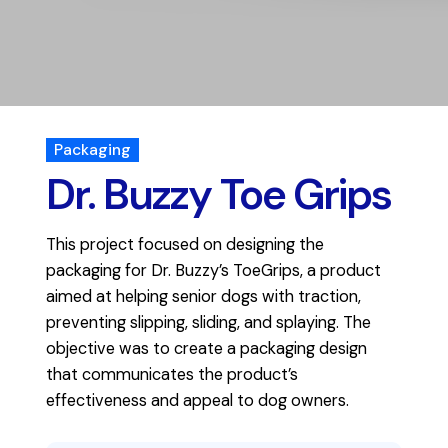
Packaging
Dr. Buzzy Toe Grips
This project focused on designing the
packaging for Dr. Buzzy’s ToeGrips, a product
aimed at helping senior dogs with traction,
preventing slipping, sliding, and splaying. The
objective was to create a packaging design
that communicates the product’s
effectiveness and appeal to dog owners.