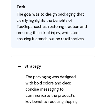
Task
The goal was to design packaging that
clearly highlights the benefits of
ToeGrips, such as restoring traction and
reducing the risk of injury, while also
ensuring it stands out on retail shelves.
Strategy
The packaging was designed
with bold colors and clear,
concise messaging to
communicate the product’s
key benefits: reducing slipping,