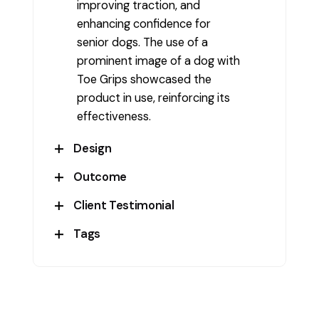
improving traction, and
enhancing confidence for
senior dogs. The use of a
prominent image of a dog with
Toe Grips showcased the
product in use, reinforcing its
effectiveness.
Design
Outcome
The design features a clean,
professional look with a blue
Client Testimonial
The packaging design
and white color scheme that
successfully conveyed the
Tags
evokes trust and clarity. The
Dr. Buzzy’s ToeGrips
product’s benefits, leading to
packaging includes essential
increased brand recognition
BrandDesign
,
ConsumerAppeal
,
information like usage benefits,
and consumer trust. It
CreativePackaging
,
Custom
product features, and a clear
effectively communicated the
Design
,
Graphic Design
,
call-out for “Made in USA.” The