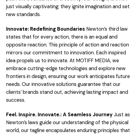
just visually captivating; they ignite imagination and set
new standards.
Innovate: Redefining Boundaries
Newton’s third law
states that for every action, there is an equal and
opposite reaction. This principle of action and reaction
mirrors our commitment to innovation. Each inspired
idea propels us to innovate. At MOTIFF MEDIA, we
embrace cutting-edge technologies and explore new
frontiers in design, ensuring our work anticipates future
needs. Our innovative solutions guarantee that our
clients’ brands stand out, achieving lasting impact and
success.
Feel. Inspire. Innovate.: A Seamless Journey
Just as
Newton’s laws guide our understanding of the physical
world, our tagline encapsulates enduring principles that