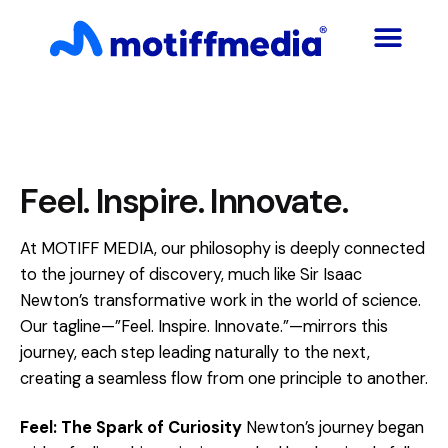
Feel. Inspire. Innovate.
At MOTIFF MEDIA, our philosophy is deeply connected
to the journey of discovery, much like Sir Isaac
Newton’s transformative work in the world of science.
Our tagline—”Feel. Inspire. Innovate.”—mirrors this
journey, each step leading naturally to the next,
creating a seamless flow from one principle to another.
Feel: The Spark of Curiosity
Newton’s journey began