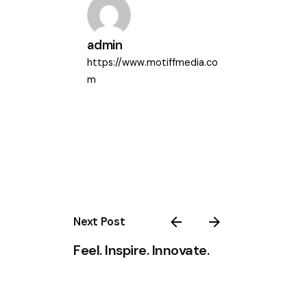
admin
https://www.motiffmedia.co
m
Next Post
Feel. Inspire. Innovate.