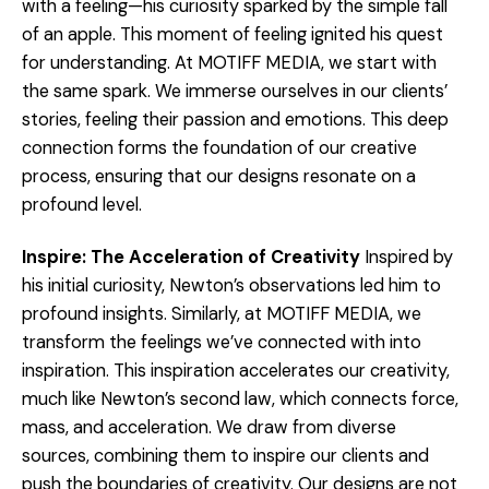
with a feeling—his curiosity sparked by the simple fall
of an apple. This moment of feeling ignited his quest
for understanding. At MOTIFF MEDIA, we start with
the same spark. We immerse ourselves in our clients’
stories, feeling their passion and emotions. This deep
connection forms the foundation of our creative
process, ensuring that our designs resonate on a
profound level.
Inspire: The Acceleration of Creativity
Inspired by
his initial curiosity, Newton’s observations led him to
profound insights. Similarly, at MOTIFF MEDIA, we
transform the feelings we’ve connected with into
inspiration. This inspiration accelerates our creativity,
much like Newton’s second law, which connects force,
mass, and acceleration. We draw from diverse
sources, combining them to inspire our clients and
push the boundaries of creativity. Our designs are not