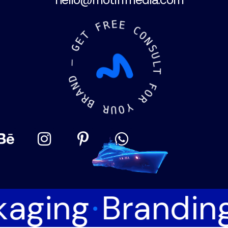
hello@motiffmedia.com
R
F
E
E
T
E
C
G
O
N
—
S
U
D
L
N
T
A
R
F
B
O
R
R
U
Y
O
kaging
Brandin