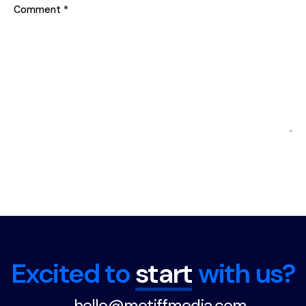
Comment
*
Excited to
start
with us?