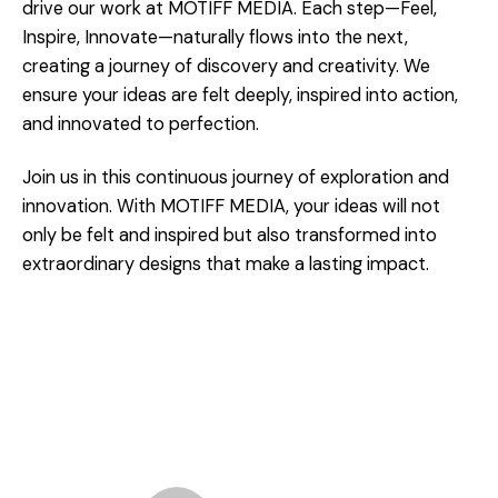
drive our work at MOTIFF MEDIA. Each step—Feel,
Inspire, Innovate—naturally flows into the next,
creating a journey of discovery and creativity. We
ensure your ideas are felt deeply, inspired into action,
and innovated to perfection.
Join us in this continuous journey of exploration and
innovation. With MOTIFF MEDIA, your ideas will not
only be felt and inspired but also transformed into
extraordinary designs that make a lasting impact.