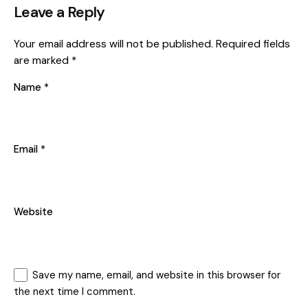
Leave a Reply
Your email address will not be published.
Required fields
are marked
*
Name
*
Email
*
Website
Save my name, email, and website in this browser for
the next time I comment.